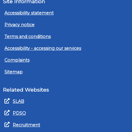
Site Information
Accessibility statement
Privacy notice
Terms and conditions
Accessibility - accessing our services
Complaints
Sitemap
Related Websites
SLAB
PDSO
Recruitment