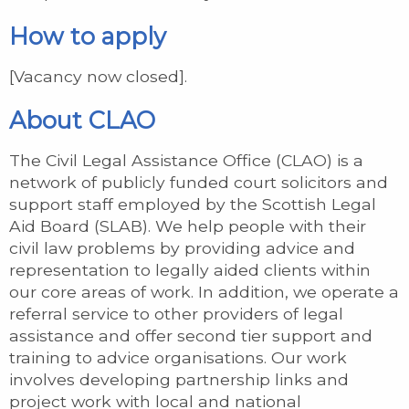
How to apply
[Vacancy now closed].
About CLAO
The Civil Legal Assistance Office (CLAO) is a
network of publicly funded court solicitors and
support staff employed by the Scottish Legal
Aid Board (SLAB). We help people with their
civil law problems by providing advice and
representation to legally aided clients within
our core areas of work. In addition, we operate a
referral service to other providers of legal
assistance and offer second tier support and
training to advice organisations. Our work
involves developing partnership links and
project work with local and national