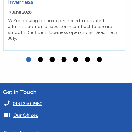
Inverness
17 June 2026
We’re looking for an experienced, motivated
administrator on a fixed-term contract to ensure
smooth & efficient business operations. Deadline 5
July.
Get in Touch
0131 240 1960
Our Offices