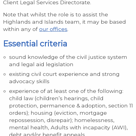
Client Legal Services Directorate.
Note that whilst the role is to assist the
Highlands and Islands team, it may be based
within any of
our offices
.
Essential criteria
sound knowledge of the civil justice system
and legal aid legislation
existing civil court experience and strong
advocacy skills
experience of at least one of the following:
child law (children’s hearings, child
protection, permanence & adoption, section 11
orders); housing (eviction, mortgage
repossession, disrepair); homelessness,
mental health, Adults with incapacity (AWI),
debt and/or benefit appeals