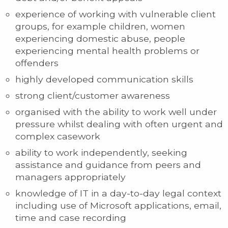
experience of working with vulnerable client
groups, for example children, women
experiencing domestic abuse, people
experiencing mental health problems or
offenders
highly developed communication skills
strong client/customer awareness
organised with the ability to work well under
pressure whilst dealing with often urgent and
complex casework
ability to work independently, seeking
assistance and guidance from peers and
managers appropriately
knowledge of IT in a day-to-day legal context
including use of Microsoft applications, email,
time and case recording