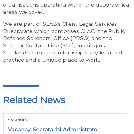
organisations operating within the geographical
areas we cover.
We are part of SLAB’s Client Legal Services
Directorate which comprises CLAO, the Public
Defence Solicitors’ Office (PDSO) and the
Solicitor Contact Line (SCL), making us
Scotland’s largest multi-disciplinary legal aid
practice and a unique place to work.
Related News
VACANCIES
Vacancy: Secretarial Administrator –