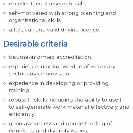
excellent legal research skills
self-motivated with strong planning and
organisational skills
a full, current, valid driving licence.
Desirable criteria
trauma-informed accreditation
experience in or knowledge of voluntary
sector advice provision
experience in developing or providing
training
robust IT skills including the ability to use IT
to self-generate work material effectively and
efficiently
good awareness and understanding of
equalities and diversity issues.