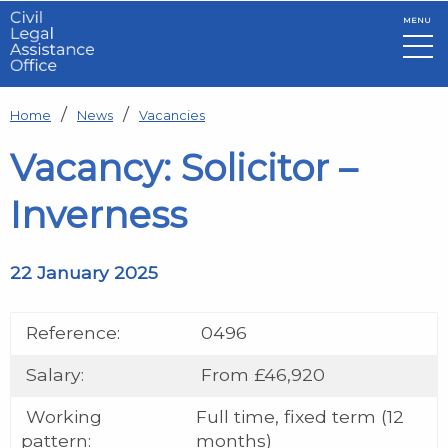
MENU
Skip to main content
Home
News
Vacancies
Vacancy: Solicitor –
Inverness
22 January 2025
Reference:
0496
Salary:
From £46,920
Working
Full time, fixed term (12
pattern:
months)