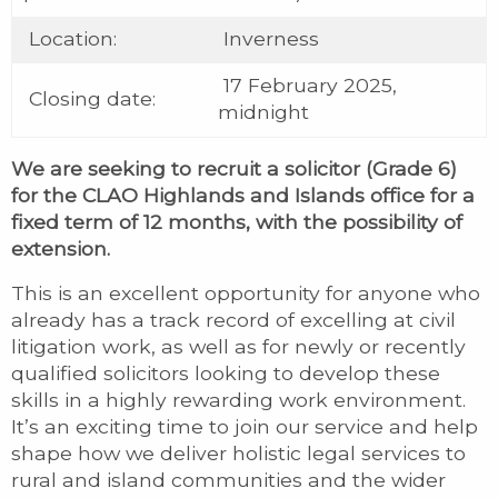
Location:
Inverness
17 February 2025,
Closing date:
midnight
We are seeking to recruit a solicitor (Grade 6)
for the CLAO Highlands and Islands office for a
fixed term of 12 months, with the possibility of
extension.
This is an excellent opportunity for anyone who
already has a track record of excelling at civil
litigation work, as well as for newly or recently
qualified solicitors looking to develop these
skills in a highly rewarding work environment.
It’s an exciting time to join our service and help
shape how we deliver holistic legal services to
rural and island communities and the wider