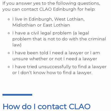
If you answer yes to the following questions,
you can contact CLAO Edinburgh for help:
I live in Edinburgh, West Lothian,
Midlothian or East Lothian
I have a civil legal problem (a legal
problem that is not to do with the criminal
law)
I have been told I need a lawyer or I am
unsure whether or not I need a lawyer
I have tried unsuccessfully to find a lawyer
or I don’t know how to find a lawyer.
How do I contact CLAO