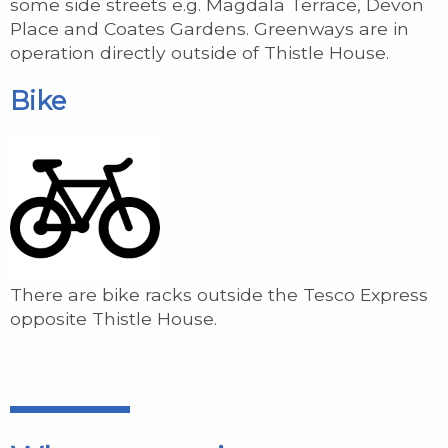
some side streets e.g. Magdala Terrace, Devon
Place and Coates Gardens. Greenways are in
operation directly outside of Thistle House.
Bike
There are bike racks outside the Tesco Express
opposite Thistle House.