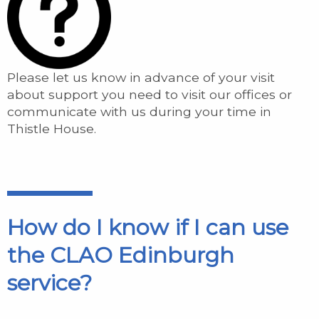
Please let us know in advance of your visit
about support you need to visit our offices or
communicate with us during your time in
Thistle House.
How do I know if I can use
the CLAO Edinburgh
service?