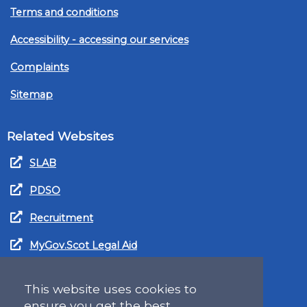
Terms and conditions
Accessibility - accessing our services
Complaints
Sitemap
Related Websites
SLAB
PDSO
Recruitment
MyGov.Scot Legal Aid
This website uses cookies to
ensure you get the best