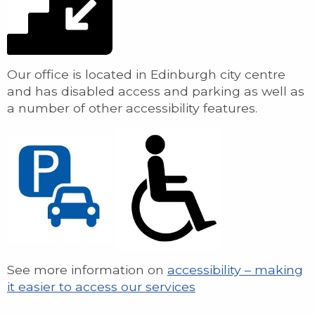
Our office is located in Edinburgh city centre
and has disabled access and parking as well as
a number of other accessibility features.
See more information on
accessibility – making
it easier to access our services