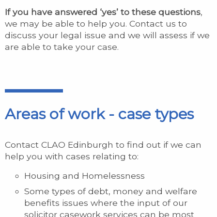
If you have answered ‘yes’ to these questions
,
we may be able to help you. Contact us to
discuss your legal issue and we will assess if we
are able to take your case.
Areas of work - case types
Contact CLAO Edinburgh to find out if we can
help you with cases relating to:
Housing and Homelessness
Some types of debt, money and welfare
benefits issues where the input of our
solicitor casework services can be most