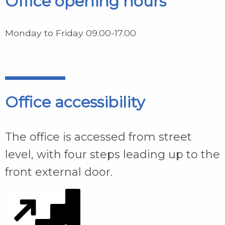
Office opening hours
Monday to Friday 09.00-17.00
Office accessibility
The office is accessed from street
level, with four steps leading up to the
front external door.