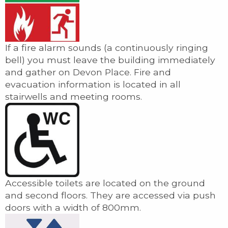
If a fire alarm sounds (a continuously ringing
bell) you must leave the building immediately
and gather on Devon Place. Fire and
evacuation information is located in all
stairwells and meeting rooms.
Accessible toilets are located on the ground
and second floors. They are accessed via push
doors with a width of 800mm.