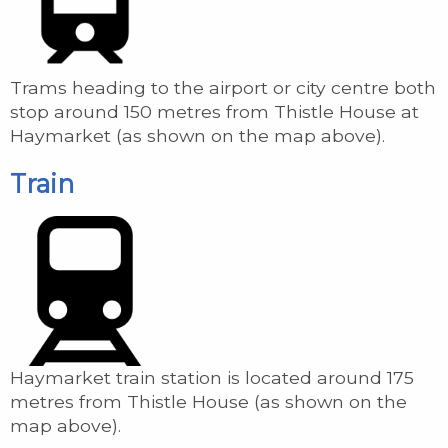
Trams heading to the airport or city centre both
stop around 150 metres from Thistle House at
Haymarket (as shown on the map above).
Train
Haymarket train station is located around 175
metres from Thistle House (as shown on the
map above).