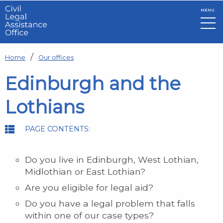
MENU
Skip to main content
Home
Our offices
Edinburgh and the
Lothians
PAGE CONTENTS:
Do you live in Edinburgh, West Lothian,
Midlothian or East Lothian?
Are you eligible for legal aid?
Do you have a legal problem that falls
within one of our case types?