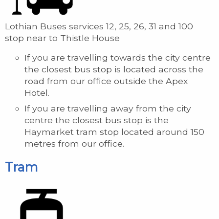
Lothian Buses services 12, 25, 26, 31 and 100
stop near to Thistle House
If you are travelling towards the city centre
the closest bus stop is located across the
road from our office outside the Apex
Hotel.
If you are travelling away from the city
centre the closest bus stop is the
Haymarket tram stop located around 150
metres from our office.
Tram