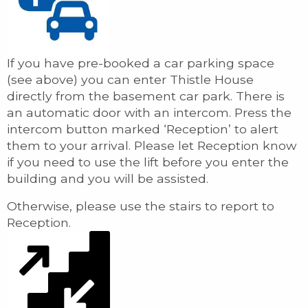
If you have pre-booked a car parking space
(see above) you can enter Thistle House
directly from the basement car park. There is
an automatic door with an intercom. Press the
intercom button marked ‘Reception’ to alert
them to your arrival. Please let Reception know
if you need to use the lift before you enter the
building and you will be assisted.
Otherwise, please use the stairs to report to
Reception.