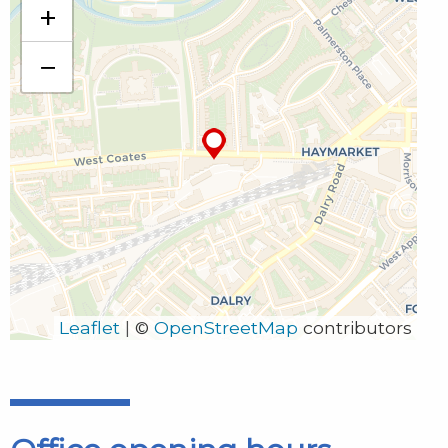
+
4th Floor Thistle House 91 Haymarket Terrace
Edinburgh
−
EH12 5HE
555252 Edinburgh 30
0131 240 1960
edinburgh@clao.org.uk
Leaflet
|
©
OpenStreetMap
contributors