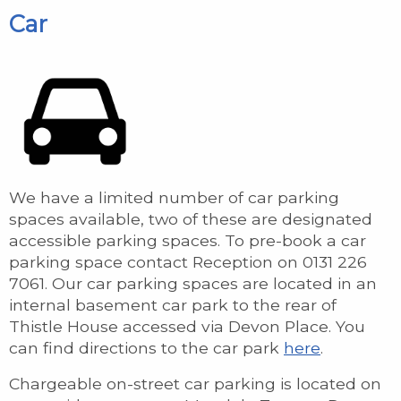
Car
We have a limited number of car parking
spaces available, two of these are designated
accessible parking spaces. To pre-book a car
parking space contact Reception on 0131 226
7061. Our car parking spaces are located in an
internal basement car park to the rear of
Thistle House accessed via Devon Place. You
can find directions to the car park
here
.
Chargeable on-street car parking is located on