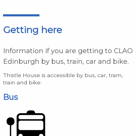
Getting here
Information if you are getting to CLAO
Edinburgh by bus, train, car and bike.
Thistle House is accessible by bus, car, tram,
train and bike:
Bus