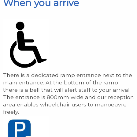
When you arrive
There is a dedicated ramp entrance next to the
main entrance. At the bottom of the ramp
there is a bell that will alert staff to your arrival.
The entrance is 800mm wide and our reception
area enables wheelchair users to manoeuvre
freely.