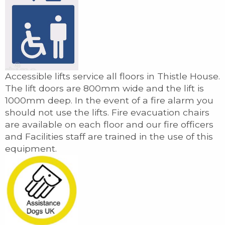
Accessible lifts service all floors in Thistle House.
The lift doors are 800mm wide and the lift is
1000mm deep. In the event of a fire alarm you
should not use the lifts. Fire evacuation chairs
are available on each floor and our fire officers
and Facilities staff are trained in the use of this
equipment.