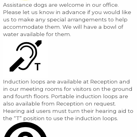
Assistance dogs are welcome in our office.
Please let us know in advance if you would like
us to make any special arrangements to help
accommodate them. We will have a bowl of
water available for them.
Induction loops are available at Reception and
in our meeting rooms for visitors on the ground
and fourth floors. Portable induction loops are
also available from Reception on request.
Hearing aid users must turn their hearing aid to
the “T” position to use the induction loops.