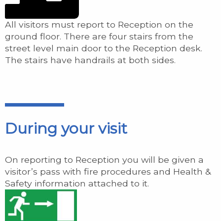
All visitors must report to Reception on the
ground floor. There are four stairs from the
street level main door to the Reception desk.
The stairs have handrails at both sides.
During your visit
On reporting to Reception you will be given a
visitor’s pass with fire procedures and Health &
Safety information attached to it.