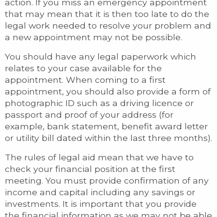
action. If you miss an emergency appointment
that may mean that it is then too late to do the
legal work needed to resolve your problem and
a new appointment may not be possible.
You should have any legal paperwork which
relates to your case available for the
appointment. When coming to a first
appointment, you should also provide a form of
photographic ID such as a driving licence or
passport and proof of your address (for
example, bank statement, benefit award letter
or utility bill dated within the last three months).
The rules of legal aid mean that we have to
check your financial position at the first
meeting. You must provide confirmation of any
income and capital including any savings or
investments. It is important that you provide
the financial information as we may not be able