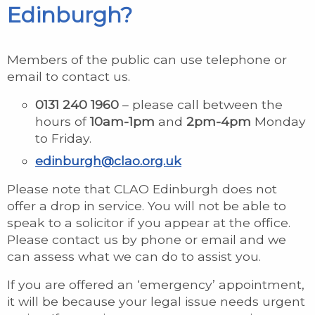
Edinburgh?
Members of the public can use telephone or
email to contact us.
0131 240 1960
– please call between the
hours of
10am-1pm
and
2pm-4pm
Monday
to Friday.
edinburgh@clao.org.uk
Please note that CLAO Edinburgh does not
offer a drop in service. You will not be able to
speak to a solicitor if you appear at the office.
Please contact us by phone or email and we
can assess what we can do to assist you.
If you are offered an ‘emergency’ appointment,
it will be because your legal issue needs urgent