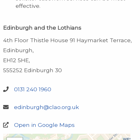
effective.
Edinburgh and the Lothians
4th Floor Thistle House 91 Haymarket Terrace
Edinburgh
EH12 5HE
555252 Edinburgh 30
0131 240 1960
edinburgh@clao.org.uk
Open in Google Maps
Edinburgh and the Lothians