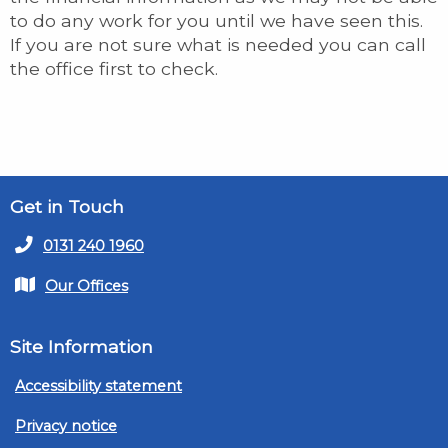
to do any work for you until we have seen this.
If you are not sure what is needed you can call
the office first to check.
Get in Touch
0131 240 1960
Our Offices
Site Information
Accessibility statement
Privacy notice